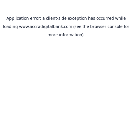
Application error: a
client
-side exception has occurred while
loading
www.accradigitalbank.com
(see the
browser console
for
more information).