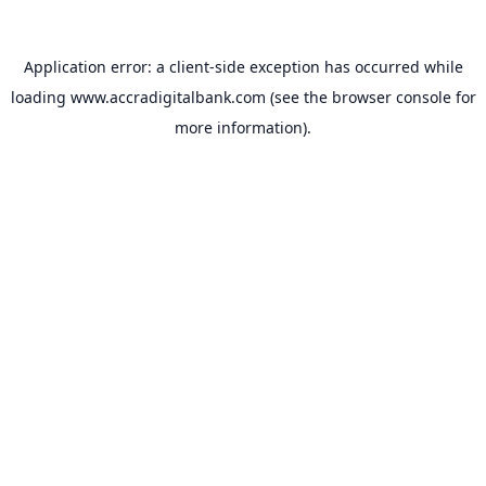
Application error: a
client
-side exception has occurred while
loading
www.accradigitalbank.com
(see the
browser console
for
more information).