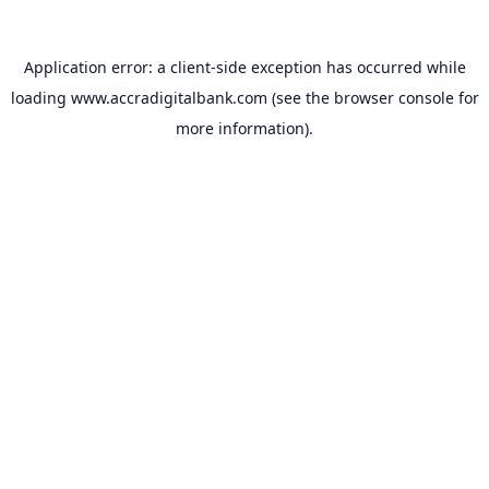
Application error: a
client
-side exception has occurred while
loading
www.accradigitalbank.com
(see the
browser console
for
more information).