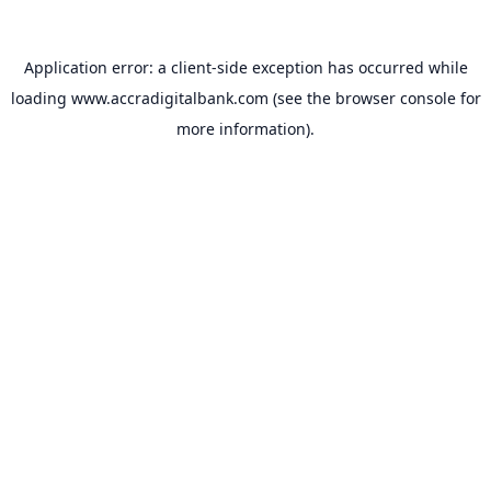
Application error: a
client
-side exception has occurred while
loading
www.accradigitalbank.com
(see the
browser console
for
more information).