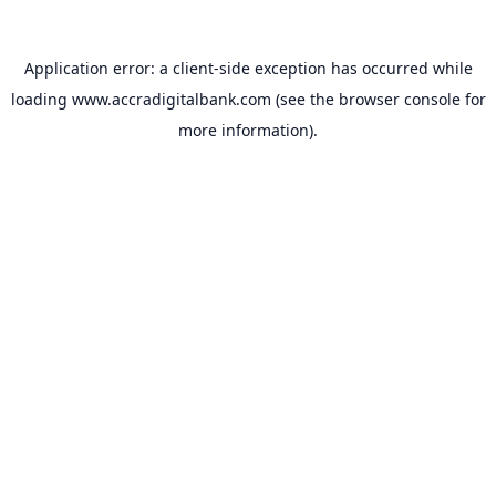
Application error: a
client
-side exception has occurred while
loading
www.accradigitalbank.com
(see the
browser console
for
more information).