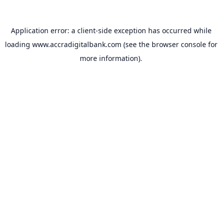
Application error: a
client
-side exception has occurred while
loading
www.accradigitalbank.com
(see the
browser console
for
more information).