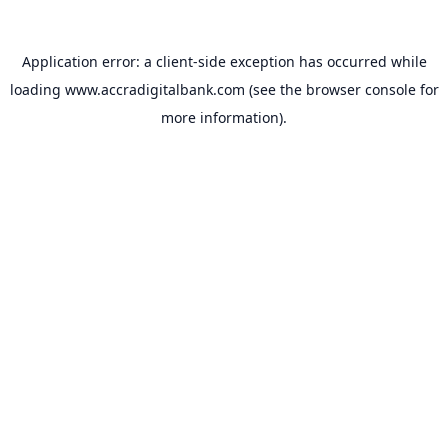
Application error: a
client
-side exception has occurred while
loading
www.accradigitalbank.com
(see the
browser console
for
more information).