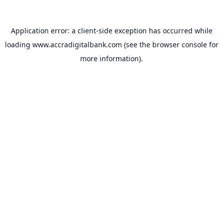
Application error: a
client
-side exception has occurred while
loading
www.accradigitalbank.com
(see the
browser console
for
more information).