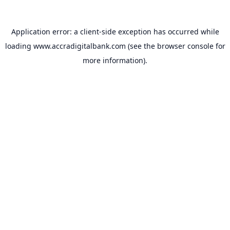
Application error: a
client
-side exception has occurred while
loading
www.accradigitalbank.com
(see the
browser console
for
more information).