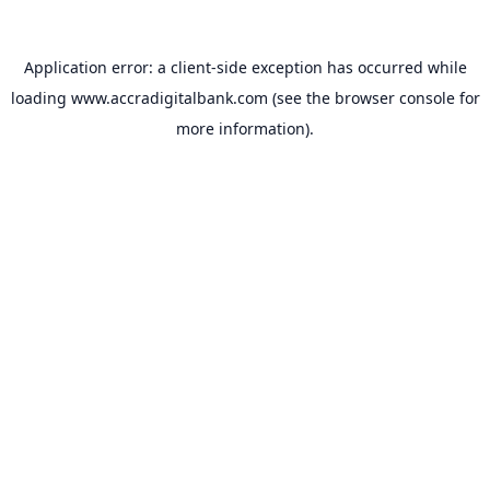
Application error: a
client
-side exception has occurred while
loading
www.accradigitalbank.com
(see the
browser console
for
more information).