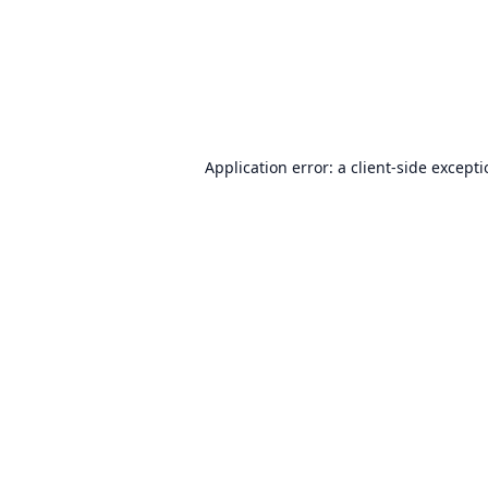
Application error: a
client
-side except