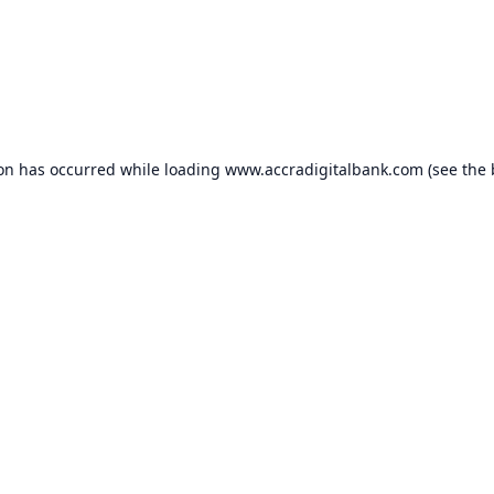
ion has occurred while loading
www.accradigitalbank.com
(see the