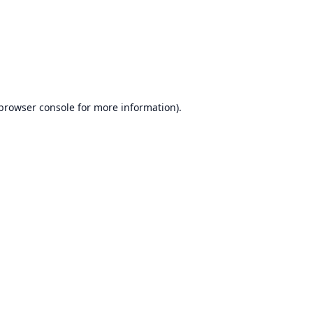
browser console
for more information).