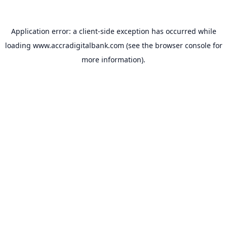
Application error: a
client
-side exception has occurred while
loading
www.accradigitalbank.com
(see the
browser console
for
more information).