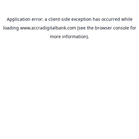
Application error: a
client
-side exception has occurred while
loading
www.accradigitalbank.com
(see the
browser console
for
more information).