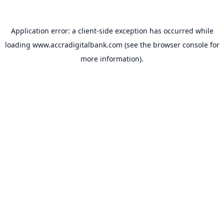
Application error: a
client
-side exception has occurred while
loading
www.accradigitalbank.com
(see the
browser console
for
more information).