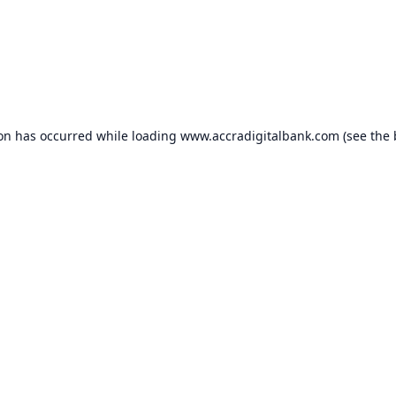
ion has occurred while loading
www.accradigitalbank.com
(see the