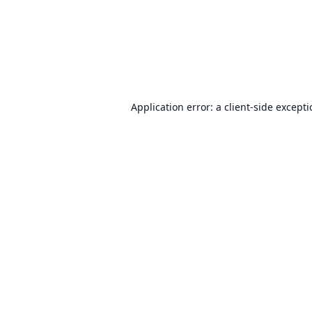
Application error: a
client
-side except