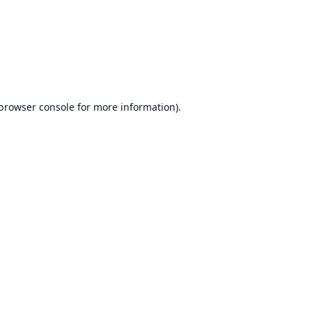
browser console
for more information).