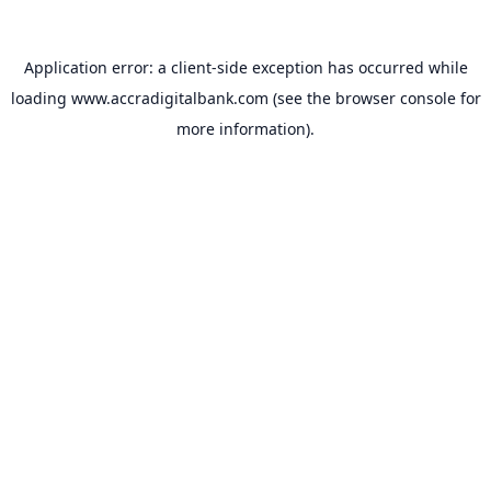
Application error: a
client
-side exception has occurred while
loading
www.accradigitalbank.com
(see the
browser console
for
more information).