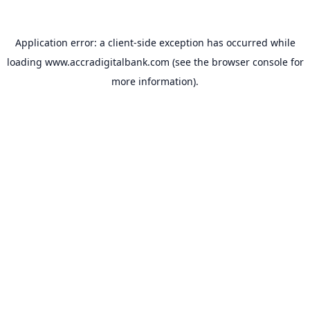
Application error: a
client
-side exception has occurred while
loading
www.accradigitalbank.com
(see the
browser console
for
more information).