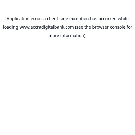
Application error: a
client
-side exception has occurred while
loading
www.accradigitalbank.com
(see the
browser console
for
more information).