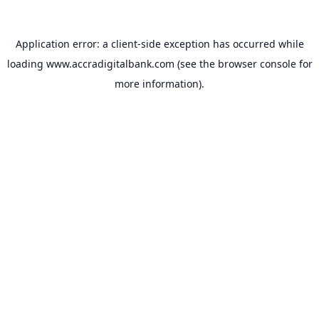
Application error: a
client
-side exception has occurred while
loading
www.accradigitalbank.com
(see the
browser console
for
more information).