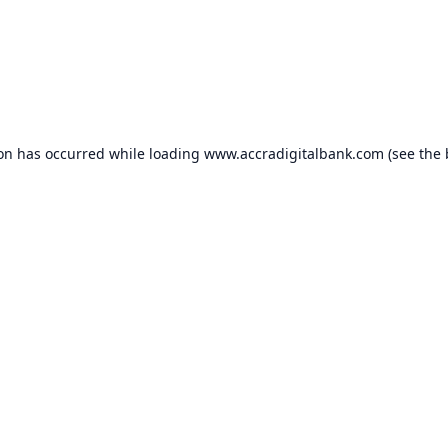
ion has occurred while loading
www.accradigitalbank.com
(see the