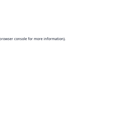
browser console
for more information).