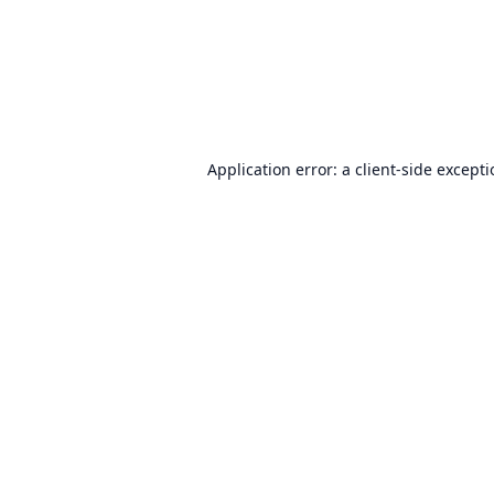
Application error: a
client
-side except