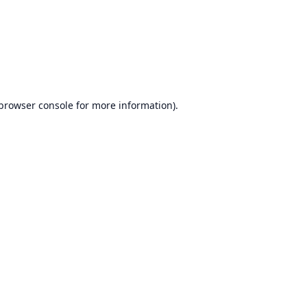
browser console
for more information).