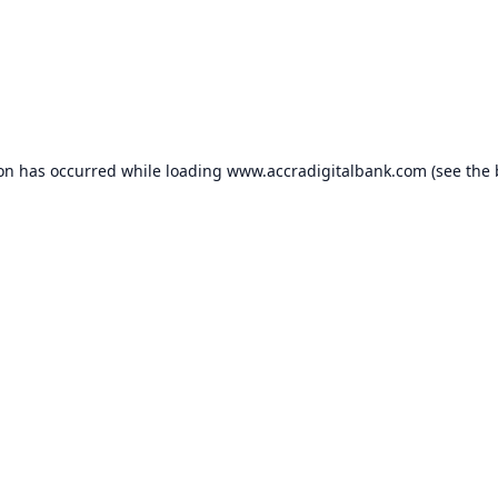
ion has occurred while loading
www.accradigitalbank.com
(see the