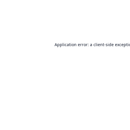
Application error: a
client
-side except