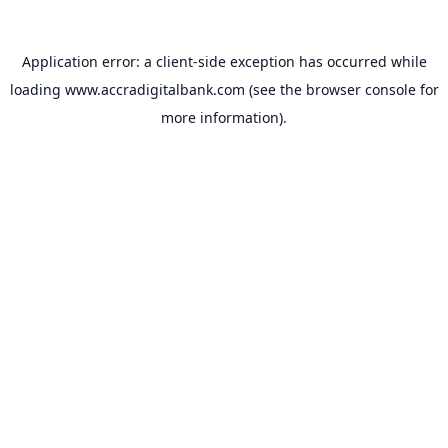
Application error: a
client
-side exception has occurred while
loading
www.accradigitalbank.com
(see the
browser console
for
more information).