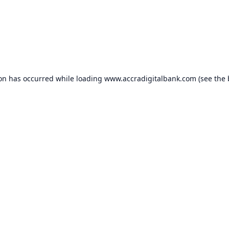
ion has occurred while loading
www.accradigitalbank.com
(see the