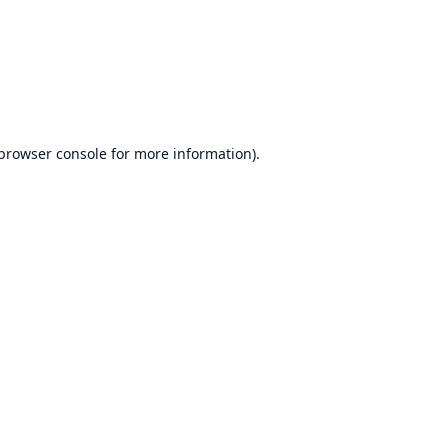
browser console
for more information).