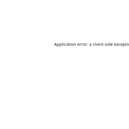
Application error: a
client
-side except