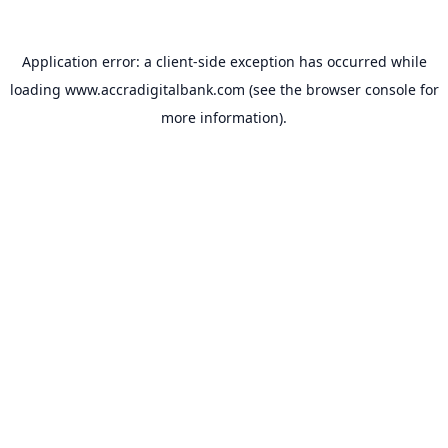
Application error: a
client
-side exception has occurred while
loading
www.accradigitalbank.com
(see the
browser console
for
more information).