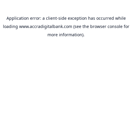
Application error: a
client
-side exception has occurred while
loading
www.accradigitalbank.com
(see the
browser console
for
more information).