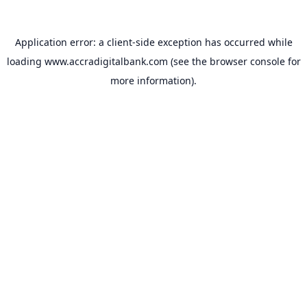
Application error: a
client
-side exception has occurred while
loading
www.accradigitalbank.com
(see the
browser console
for
more information).