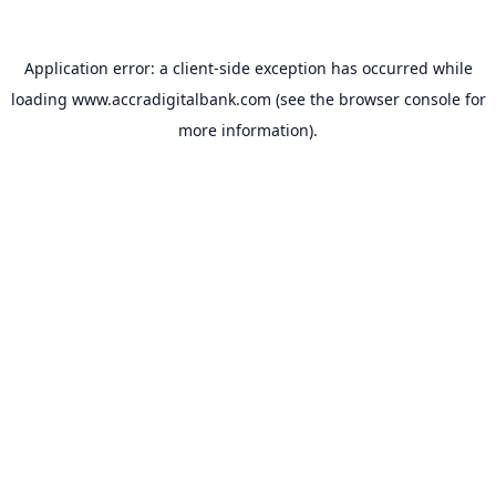
Application error: a
client
-side exception has occurred while
loading
www.accradigitalbank.com
(see the
browser console
for
more information).