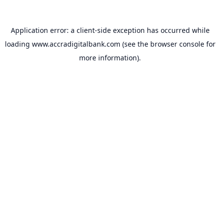
Application error: a
client
-side exception has occurred while
loading
www.accradigitalbank.com
(see the
browser console
for
more information).