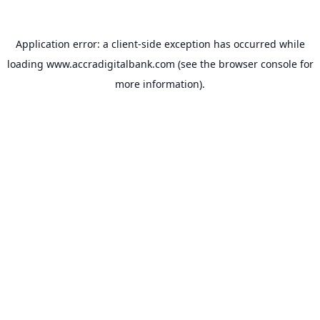
Application error: a
client
-side exception has occurred while
loading
www.accradigitalbank.com
(see the
browser console
for
more information).