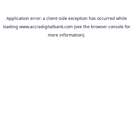
Application error: a
client
-side exception has occurred while
loading
www.accradigitalbank.com
(see the
browser console
for
more information).