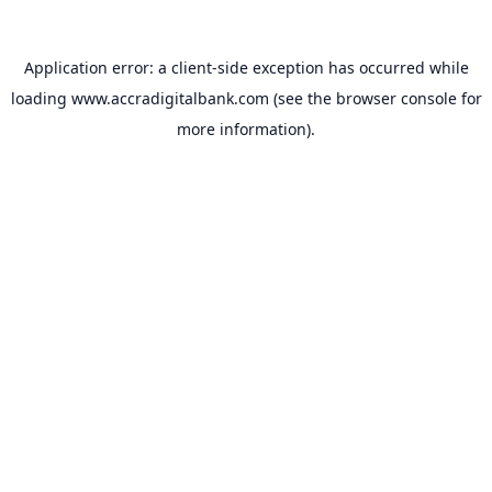
Application error: a
client
-side exception has occurred while
loading
www.accradigitalbank.com
(see the
browser console
for
more information).