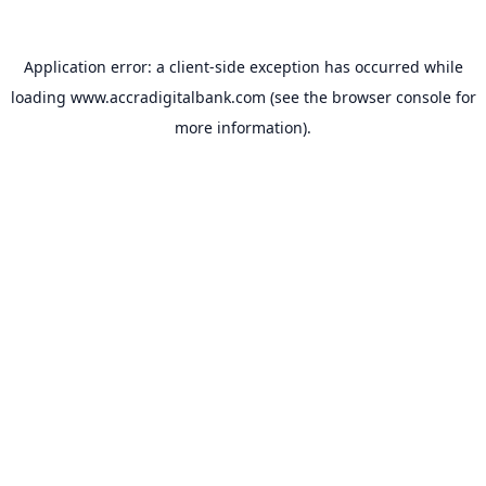
Application error: a
client
-side exception has occurred while
loading
www.accradigitalbank.com
(see the
browser console
for
more information).