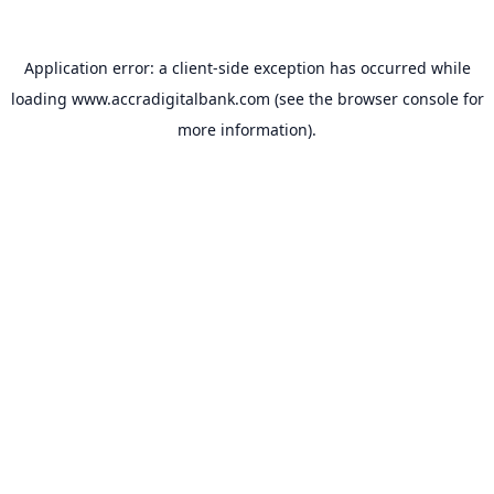
Application error: a
client
-side exception has occurred while
loading
www.accradigitalbank.com
(see the
browser console
for
more information).