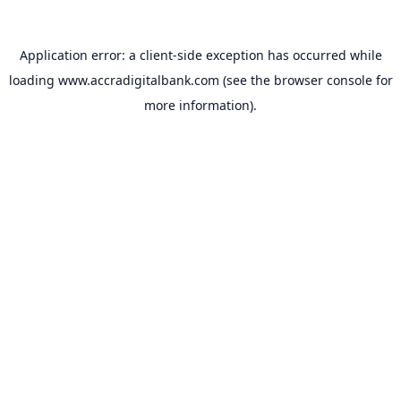
Application error: a
client
-side exception has occurred while
loading
www.accradigitalbank.com
(see the
browser console
for
more information).