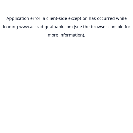
Application error: a
client
-side exception has occurred while
loading
www.accradigitalbank.com
(see the
browser console
for
more information).