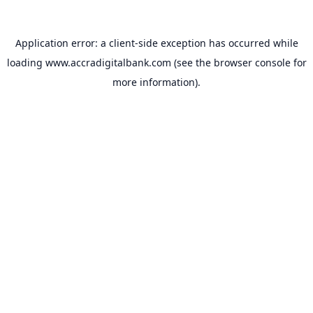
Application error: a
client
-side exception has occurred while
loading
www.accradigitalbank.com
(see the
browser console
for
more information).