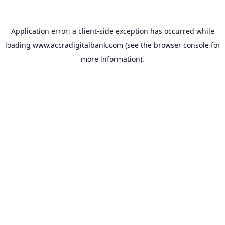
Application error: a
client
-side exception has occurred while
loading
www.accradigitalbank.com
(see the
browser console
for
more information).