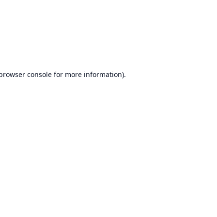
browser console
for more information).