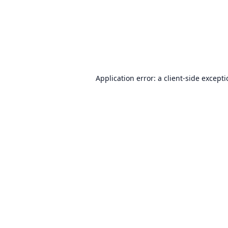
Application error: a
client
-side except