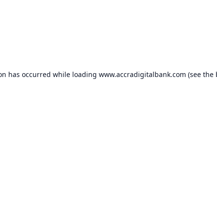
ion has occurred while loading
www.accradigitalbank.com
(see the