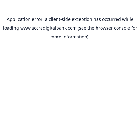
Application error: a
client
-side exception has occurred while
loading
www.accradigitalbank.com
(see the
browser console
for
more information).