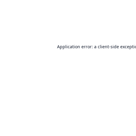
Application error: a
client
-side except