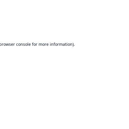
browser console
for more information).