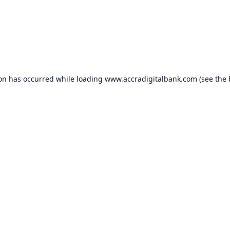
ion has occurred while loading
www.accradigitalbank.com
(see the