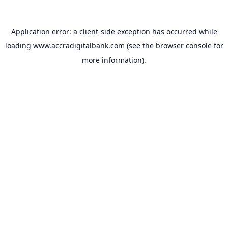
Application error: a
client
-side exception has occurred while
loading
www.accradigitalbank.com
(see the
browser console
for
more information).