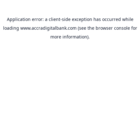
Application error: a
client
-side exception has occurred while
loading
www.accradigitalbank.com
(see the
browser console
for
more information).