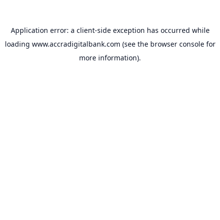
Application error: a
client
-side exception has occurred while
loading
www.accradigitalbank.com
(see the
browser console
for
more information).