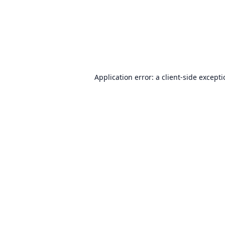
Application error: a
client
-side except