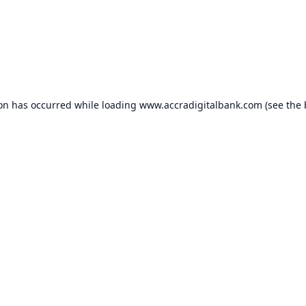
ion has occurred while loading
www.accradigitalbank.com
(see the