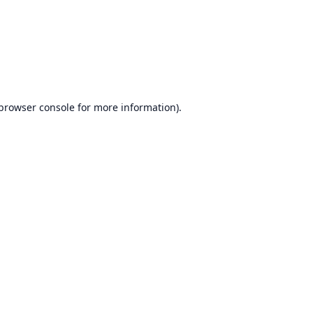
browser console
for more information).