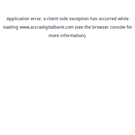
Application error: a
client
-side exception has occurred while
loading
www.accradigitalbank.com
(see the
browser console
for
more information).