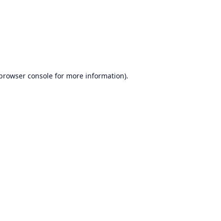
browser console
for more information).