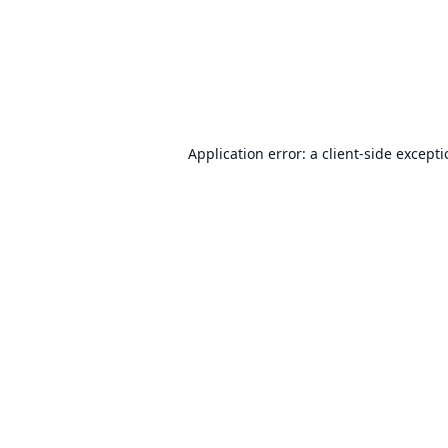
Application error: a
client
-side except