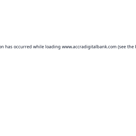
ion has occurred while loading
www.accradigitalbank.com
(see the