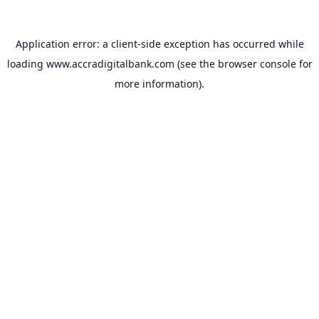
Application error: a
client
-side exception has occurred while
loading
www.accradigitalbank.com
(see the
browser console
for
more information).