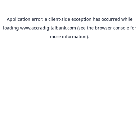
Application error: a
client
-side exception has occurred while
loading
www.accradigitalbank.com
(see the
browser console
for
more information).