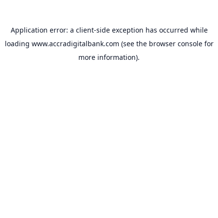
Application error: a
client
-side exception has occurred while
loading
www.accradigitalbank.com
(see the
browser console
for
more information).