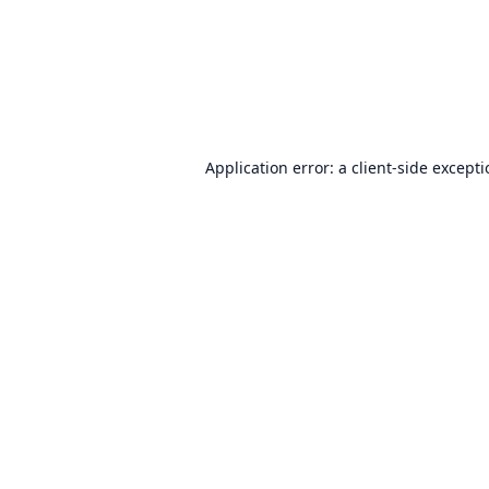
Application error: a
client
-side except