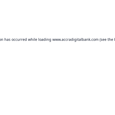
ion has occurred while loading
www.accradigitalbank.com
(see the