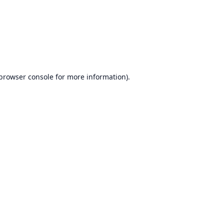
browser console
for more information).